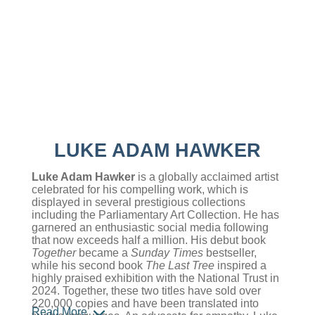
LUKE ADAM HAWKER
Luke Adam Hawker
is a globally acclaimed artist
celebrated for his compelling work, which is
displayed in several prestigious collections
including the Parliamentary Art Collection. He has
garnered an enthusiastic social media following
that now exceeds half a million. His debut book
Together
became a
Sunday Times
bestseller,
while his second book
The Last Tree
inspired a
highly praised exhibition with the National Trust in
2024. Together, these two titles have sold over
220,000 copies and have been translated into
Read More