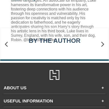
twelve languages. An advocate for empathy, Luke
harnesses its transformative power in his art,
fostering deep connections with his audience
through his openness and vulnerability. His
passion for creativity is matched only by his
dedication to fatherhood, and he eagerly
anticipates sharing his son Harry’s story through
his artistic lens in his third book. Luke lives in
Surrey, England, with his wife, son, and their dog,
BY THE AUTHOR
Robin. @lukeadamhawker
ABOUT US
+
Contact Us
USEFUL INFORMATION
+
Accessibility
Gender and Ethnicity pay gaps