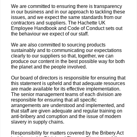
We are committed to ensuring there is transparency
in our business and in our approach to tackling these
issues, and we expect the same standards from our
contractors and suppliers. The Hachette UK
Employee Handbook and Code of Conduct sets out
the behaviour we expect of our staff.
We are also committed to sourcing products
sustainably and to communicating our expectations
clearly to our suppliers so that, together, we can
produce our content in the best possible way for both
the planet and the people involved.
Our board of directors is responsible for ensuring that
this statement is upheld and that adequate resources
are made available for its effective implementation.
The senior management teams of each division are
responsible for ensuring that all specific
arrangements are understood and implemented, and
that staff are given adequate and regular training on
anti-bribery and corruption and the issue of modern
slavery in supply chains.
Responsibility for matters covered by the Bribery Act