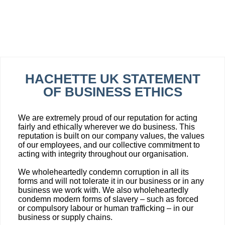
HACHETTE UK STATEMENT
OF BUSINESS ETHICS
We are extremely proud of our reputation for acting
fairly and ethically wherever we do business. This
reputation is built on our company values, the values
of our employees, and our collective commitment to
acting with integrity throughout our organisation.
We wholeheartedly condemn corruption in all its
forms and will not tolerate it in our business or in any
business we work with. We also wholeheartedly
condemn modern forms of slavery – such as forced
or compulsory labour or human trafficking – in our
business or supply chains.