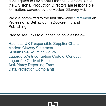
is delegated to Divisional Finance Directors, while
the Divisional Production Directors are responsible
for matters covered by the Modern Slavery Act.
We are committed to the Industry-Wide
Statement
on
Professional Behaviour in Bookselling and
Publishing.
Please see links to our specific policies below:
Hachette UK Responsible Supplier Charter
Modern Slavery Statement
Sustainable Sourcing Policy
Lagardère Anti-corruption Code of Conduct
Lagardère Code of Ethics
Anti-Piracy Reporting Form
Data Protection Complaints