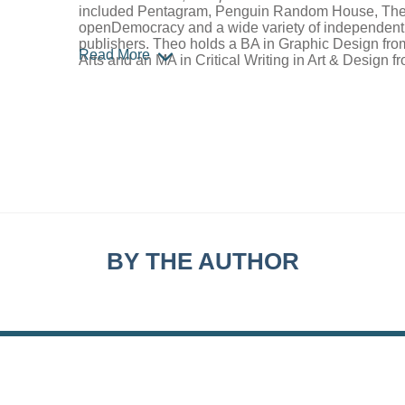
included Pentagram, Penguin Random House, The
openDemocracy and a wide variety of independent l
publishers. Theo holds a BA in Graphic Design from
Read More
Arts and an MA in Critical Writing in Art & Design f
BY THE AUTHOR