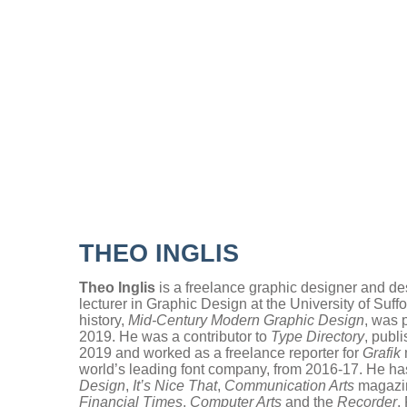
.
THEO INGLIS
Theo Inglis
is a freelance graphic designer and de
lecturer in Graphic Design at the University of Suf
history,
Mid-
Century Modern Graphic Design
, was 
2019. He was a contributor to
Type Directory
, publ
2019 and worked as a freelance reporter for
Grafik
world’s leading font company, from 2016-17. He has
Design
,
It’s Nice That
,
Communication Arts
magazi
Financial Times
,
Computer Arts
and the
Recorder
.