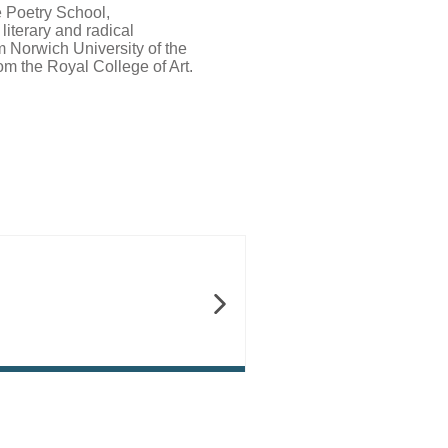
 Poetry School,
iterary and radical
 Norwich University of the
rom the Royal College of Art.