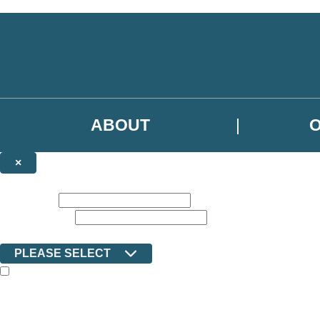
Skip to main content
ABOUT
×
NEWSLETTER SIGNUP
First name:
Email address:
Country:
PLEASE SELECT
The books featured on this site are aimed primarily at readers aged 13
Sign up to the Ilex email newsletter to keep up to date with new releas
The data controller is Octopus Book Group Limited
.