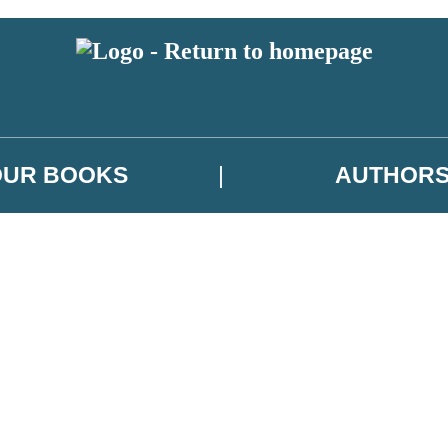
OUR BOOKS
AUTHOR
 or above and therefore you must be 13 years or over to sign up to our ne
es, author news, and exclusive competitions.