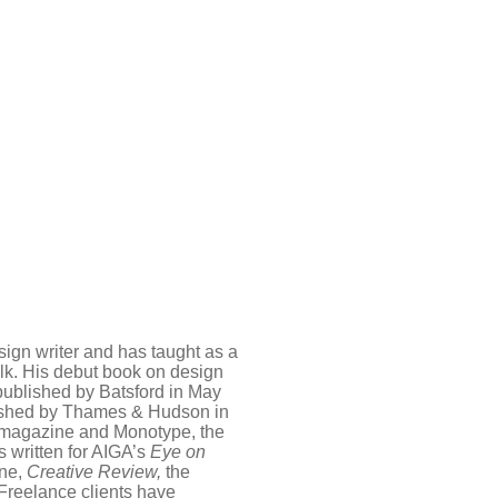
sign writer and has taught as a
folk. His debut book on design
published by Batsford in May
ished by Thames & Hudson in
magazine and Monotype, the
 written for AIGA’s
Eye on
ne,
Creative Review,
the
 Freelance clients have