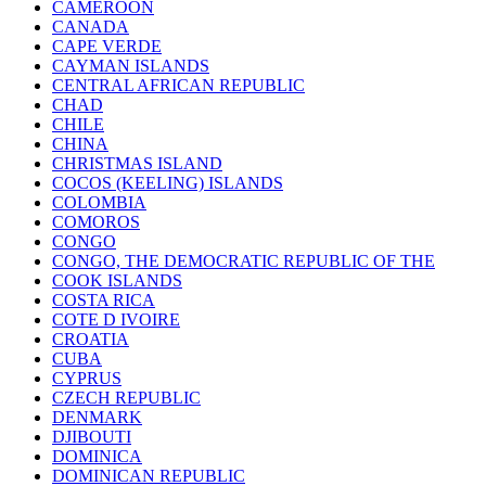
CAMEROON
CANADA
CAPE VERDE
CAYMAN ISLANDS
CENTRAL AFRICAN REPUBLIC
CHAD
CHILE
CHINA
CHRISTMAS ISLAND
COCOS (KEELING) ISLANDS
COLOMBIA
COMOROS
CONGO
CONGO, THE DEMOCRATIC REPUBLIC OF THE
COOK ISLANDS
COSTA RICA
COTE D IVOIRE
CROATIA
CUBA
CYPRUS
CZECH REPUBLIC
DENMARK
DJIBOUTI
DOMINICA
DOMINICAN REPUBLIC