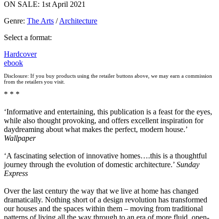
ON SALE: 1st April 2021
Genre
:
The Arts
/
Architecture
Select a format:
Hardcover
ebook
Disclosure: If you buy products using the retailer buttons above, we may earn a commission
from the retailers you visit.
* * *
‘Informative and entertaining, this publication is a feast for the eyes,
while also thought provoking, and offers excellent inspiration for
daydreaming about what makes the perfect, modern house.’
Wallpaper
‘A fascinating selection of innovative homes….this is a thoughtful
journey through the evolution of domestic architecture.’
Sunday
Express
Over the last century the way that we live at home has changed
dramatically. Nothing short of a design revolution has transformed
our houses and the spaces within them – moving from traditional
patterns of living all the way through to an era of more fluid, open-