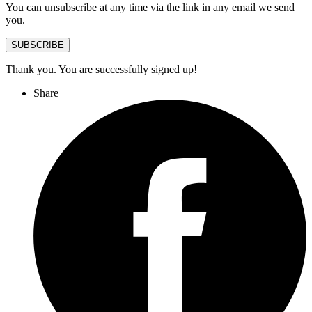
You can unsubscribe at any time via the link in any email we send
you.
SUBSCRIBE
Thank you. You are successfully signed up!
Share