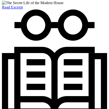
Read Excerpt