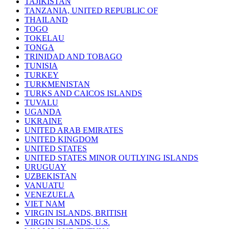
TAJIKISTAN
TANZANIA, UNITED REPUBLIC OF
THAILAND
TOGO
TOKELAU
TONGA
TRINIDAD AND TOBAGO
TUNISIA
TURKEY
TURKMENISTAN
TURKS AND CAICOS ISLANDS
TUVALU
UGANDA
UKRAINE
UNITED ARAB EMIRATES
UNITED KINGDOM
UNITED STATES
UNITED STATES MINOR OUTLYING ISLANDS
URUGUAY
UZBEKISTAN
VANUATU
VENEZUELA
VIET NAM
VIRGIN ISLANDS, BRITISH
VIRGIN ISLANDS, U.S.