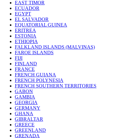
EAST TIMOR
ECUADOR
EGYPT
EL SALVADOR
EQUATORIAL GUINEA
ERITREA
ESTONIA
ETHIOPIA
FALKLAND ISLANDS (MALVINAS)
FAROE ISLANDS
FIJI
FINLAND
FRANCE
FRENCH GUIANA
FRENCH POLYNESIA
FRENCH SOUTHERN TERRITORIES
GABON
GAMBIA
GEORGIA
GERMANY
GHANA
GIBRALTAR
GREECE
GREENLAND
GRENADA