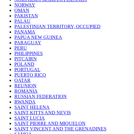
NORWAY
OMAN
PAKISTAN
PALAU
PALESTINIAN TERRITORY, OCCUPIED
PANAMA
PAPUA NEW GUINEA
PARAGUAY
PERU
PHILIPPINES
PITCAIRN
POLAND
PORTUGAL
PUERTO RICO
QATAR
REUNION
ROMANIA
RUSSIAN FEDERATION
RWANDA
SAINT HELENA
SAINT KITTS AND NEVIS
SAINT LUCIA
SAINT PIERRE AND MIQUELON
SAINT VINCENT AND THE GRENADINES