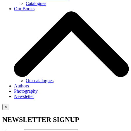
Catalogues
Our Books
Our catalogues
Authors
Photography
Newsletter
×
NEWSLETTER SIGNUP