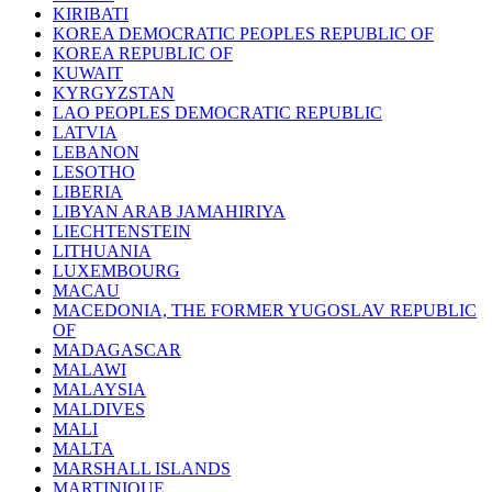
KIRIBATI
KOREA DEMOCRATIC PEOPLES REPUBLIC OF
KOREA REPUBLIC OF
KUWAIT
KYRGYZSTAN
LAO PEOPLES DEMOCRATIC REPUBLIC
LATVIA
LEBANON
LESOTHO
LIBERIA
LIBYAN ARAB JAMAHIRIYA
LIECHTENSTEIN
LITHUANIA
LUXEMBOURG
MACAU
MACEDONIA, THE FORMER YUGOSLAV REPUBLIC
OF
MADAGASCAR
MALAWI
MALAYSIA
MALDIVES
MALI
MALTA
MARSHALL ISLANDS
MARTINIQUE