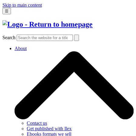
Skip to main content
☰
Search
About
Contact us
Get published with Ilex
Ebooks formats we sell