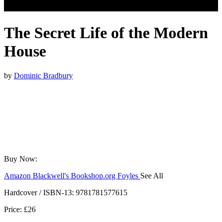
The Secret Life of the Modern
House
by
Dominic Bradbury
Buy Now:
Amazon
Blackwell's
Bookshop.org
Foyles
See All
Hive
Waterstones
TGJones
Wordery
Hardcover / ISBN-13:
9781781577615
Price: £26