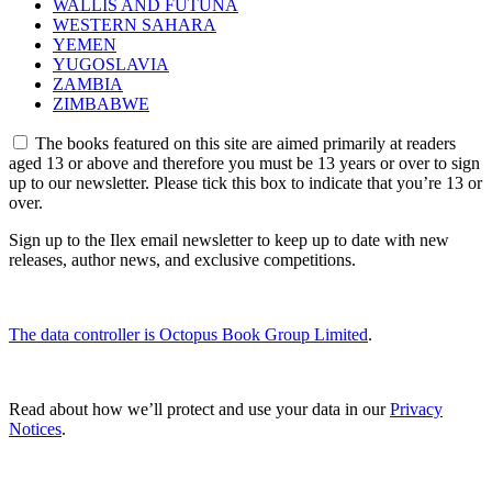
WALLIS AND FUTUNA
WESTERN SAHARA
YEMEN
YUGOSLAVIA
ZAMBIA
ZIMBABWE
The books featured on this site are aimed primarily at readers
aged 13 or above and therefore you must be 13 years or over to sign
up to our newsletter. Please tick this box to indicate that you’re 13 or
over.
Sign up to the Ilex email newsletter to keep up to date with new
releases, author news, and exclusive competitions.
The data controller is Octopus Book Group Limited
.
Read about how we’ll protect and use your data in our
Privacy
Notices
.