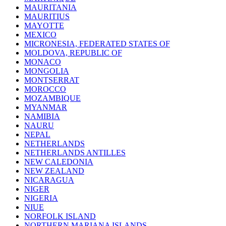
MAURITANIA
MAURITIUS
MAYOTTE
MEXICO
MICRONESIA, FEDERATED STATES OF
MOLDOVA, REPUBLIC OF
MONACO
MONGOLIA
MONTSERRAT
MOROCCO
MOZAMBIQUE
MYANMAR
NAMIBIA
NAURU
NEPAL
NETHERLANDS
NETHERLANDS ANTILLES
NEW CALEDONIA
NEW ZEALAND
NICARAGUA
NIGER
NIGERIA
NIUE
NORFOLK ISLAND
NORTHERN MARIANA ISLANDS