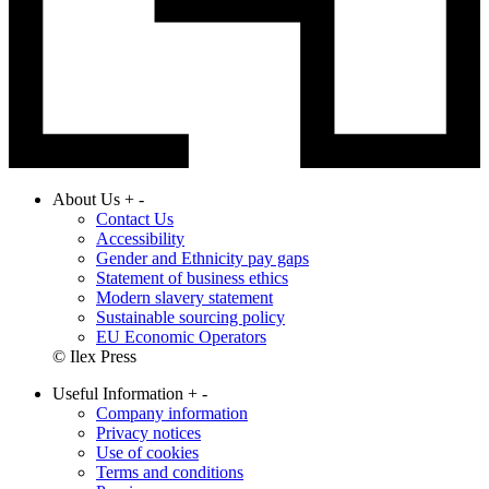
About Us
+
-
Contact Us
Accessibility
Gender and Ethnicity pay gaps
Statement of business ethics
Modern slavery statement
Sustainable sourcing policy
EU Economic Operators
© Ilex Press
Useful Information
+
-
Company information
Privacy notices
Use of cookies
Terms and conditions