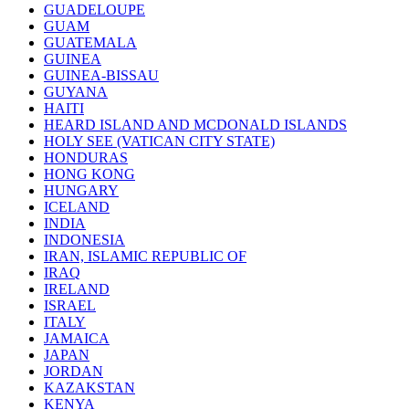
GUADELOUPE
GUAM
GUATEMALA
GUINEA
GUINEA-BISSAU
GUYANA
HAITI
HEARD ISLAND AND MCDONALD ISLANDS
HOLY SEE (VATICAN CITY STATE)
HONDURAS
HONG KONG
HUNGARY
ICELAND
INDIA
INDONESIA
IRAN, ISLAMIC REPUBLIC OF
IRAQ
IRELAND
ISRAEL
ITALY
JAMAICA
JAPAN
JORDAN
KAZAKSTAN
KENYA