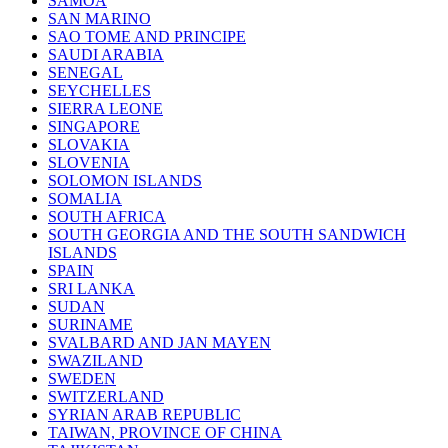
SAMOA
SAN MARINO
SAO TOME AND PRINCIPE
SAUDI ARABIA
SENEGAL
SEYCHELLES
SIERRA LEONE
SINGAPORE
SLOVAKIA
SLOVENIA
SOLOMON ISLANDS
SOMALIA
SOUTH AFRICA
SOUTH GEORGIA AND THE SOUTH SANDWICH
ISLANDS
SPAIN
SRI LANKA
SUDAN
SURINAME
SVALBARD AND JAN MAYEN
SWAZILAND
SWEDEN
SWITZERLAND
SYRIAN ARAB REPUBLIC
TAIWAN, PROVINCE OF CHINA