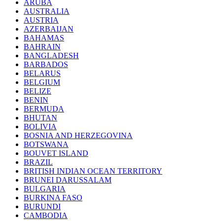
ARUBA
AUSTRALIA
AUSTRIA
AZERBAIJAN
BAHAMAS
BAHRAIN
BANGLADESH
BARBADOS
BELARUS
BELGIUM
BELIZE
BENIN
BERMUDA
BHUTAN
BOLIVIA
BOSNIA AND HERZEGOVINA
BOTSWANA
BOUVET ISLAND
BRAZIL
BRITISH INDIAN OCEAN TERRITORY
BRUNEI DARUSSALAM
BULGARIA
BURKINA FASO
BURUNDI
CAMBODIA