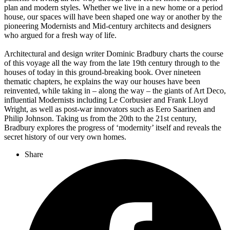
plan and modern styles. Whether we live in a new home or a period
house, our spaces will have been shaped one way or another by the
pioneering Modernists and Mid-century architects and designers
who argued for a fresh way of life.
Architectural and design writer Dominic Bradbury charts the course
of this voyage all the way from the late 19th century through to the
houses of today in this ground-breaking book. Over nineteen
thematic chapters, he explains the way our houses have been
reinvented, while taking in – along the way – the giants of Art Deco,
influential Modernists including Le Corbusier and Frank Lloyd
Wright, as well as post-war innovators such as Eero Saarinen and
Philip Johnson. Taking us from the 20th to the 21st century,
Bradbury explores the progress of ‘modernity’ itself and reveals the
secret history of our very own homes.
Share