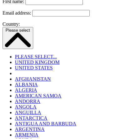
First name:
Email address:
Country:
Please select
PLEASE SELECT...
UNITED KINGDOM
UNITED STATES
AFGHANISTAN
ALBANIA
ALGERIA
AMERICAN SAMOA
ANDORRA
ANGOLA
ANGUILLA
ANTARCTICA
ANTIGUA AND BARBUDA
ARGENTINA
ARMENIA