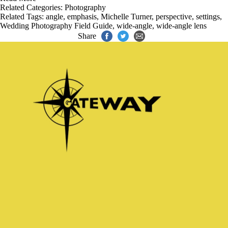
Related Categories:
Photography
Related Tags:
angle
,
emphasis
,
Michelle Turner
,
perspective
,
settings
,
Wedding Photography Field Guide
,
wide-angle
,
wide-angle lens
Share