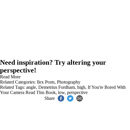
Need inspiration? Try altering your
perspective!
Read More
Related Categories:
Ilex Posts
,
Photography
Related Tags:
angle
,
Demetrius Fordham
,
high
,
If You're Bored With
Your Camera Read This Book
,
low
,
perspective
Share