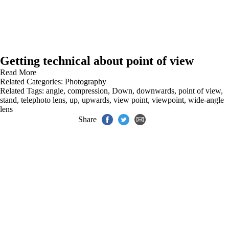
Getting technical about point of view
Read More
Related Categories:
Photography
Related Tags:
angle
,
compression
,
Down
,
downwards
,
point of view
,
stand
,
telephoto lens
,
up
,
upwards
,
view point
,
viewpoint
,
wide-angle
lens
Share