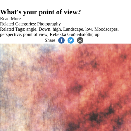
What's your point of view?
Read More
Related Categories:
Photography
Related Tags:
angle
,
Down
,
high
,
Landscape
,
low
,
Moodscapes
,
perspective
,
point of view
,
Rebekka Guðleifsdóttir
,
up
Share