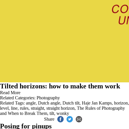
Tilted horizons: how to make them work
Read More
Related Categories:
Photography
Related Tags:
angle
,
Dutch angle
,
Dutch tilt
,
Haje Jan Kamps
,
horizon
,
level
,
line
,
rules
,
straight
,
straight horizon
,
The Rules of Photography
and When to Break Them
,
tilt
,
wonky
Share
Posing for pinups