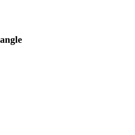
angle