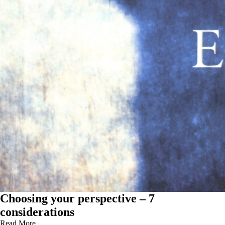
Choosing your perspective – 7
considerations
Read More