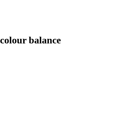
colour balance