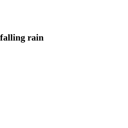
falling rain