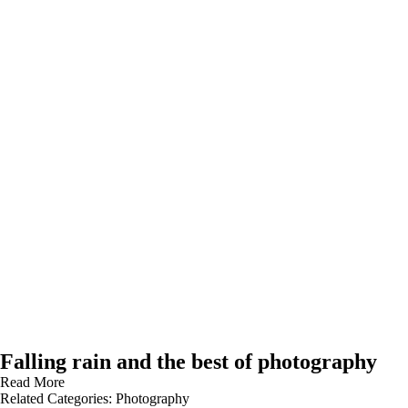
Falling rain and the best of photography
Read More
Related Categories:
Photography