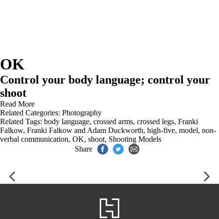
OK
Control your body language; control your
shoot
Read More
Related Categories:
Photography
Related Tags:
body language
,
crossed arms
,
crossed legs
,
Franki
Falkow
,
Franki Falkow and Adam Duckworth
,
high-five
,
model
,
non-
verbal communication
,
OK
,
shoot
,
Shooting Models
Share