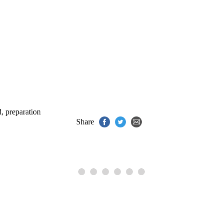
.
d
,
preparation
Share