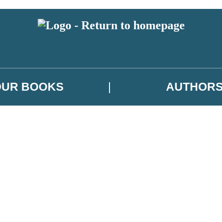
OUR BOOKS
AUTHOR
 or above and therefore you must be 13 years or over to sign up to our ne
es, author news, and exclusive competitions.