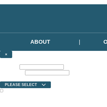
Skip to main content
ABOUT
×
NEWSLETTER SIGNUP
First name:
Email address:
Country:
PLEASE SELECT
The books featured on this site are aimed primarily at readers aged 13
Sign up to the Ilex email newsletter to keep up to date with new releas
The data controller is Octopus Book Group Limited
.