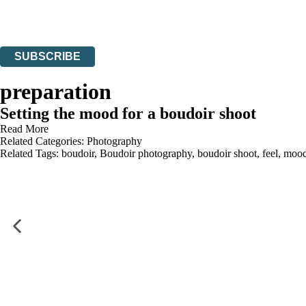
Read about how we’ll protect and use your data in our
Privacy Notices
You can unsubscribe at any time via the link in any email we send you.
SUBSCRIBE
Thank you. You are successfully signed up!
preparation
Setting the mood for a boudoir shoot
Read More
Related Categories:
Photography
Related Tags:
boudoir
,
Boudoir photography
,
boudoir shoot
,
feel
,
moo