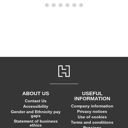
ABOUT US
USEFUL
INFORMATION
Contact Us
Company information
Accessibility
Privacy notices
Gender and Ethnicity pay
gaps
Use of cookies
Statement of business
Terms and conditions
ethics
Pensions