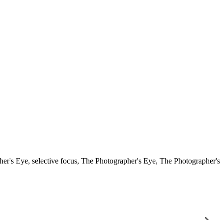
her's Eye
,
selective focus
,
The Photographer's Eye
,
The Photographer's