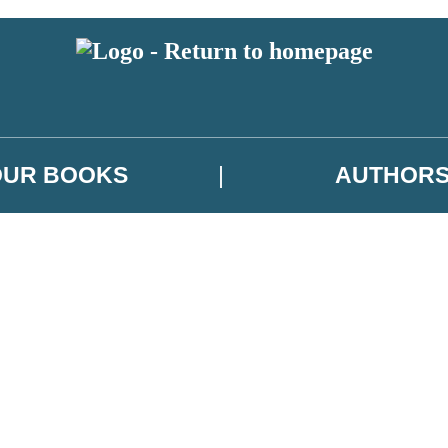
OUR BOOKS
AUTHOR
 or above and therefore you must be 13 years or over to sign up to our ne
es, author news, and exclusive competitions.