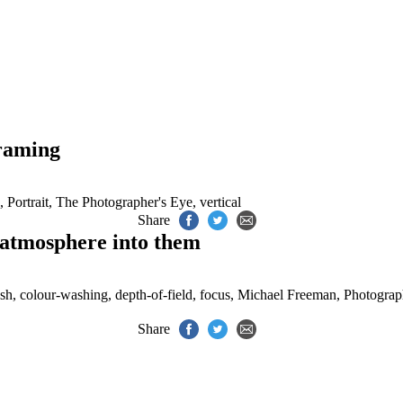
.
framing
,
Portrait
,
The Photographer's Eye
,
vertical
Share
 atmosphere into them
sh
,
colour-washing
,
depth-of-field
,
focus
,
Michael Freeman
,
Photograp
Share