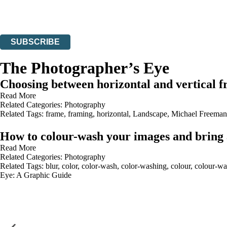
Read about how we’ll protect and use your data in our
Privacy Notices
You can unsubscribe at any time via the link in any email we send you.
SUBSCRIBE
Thank you. You are successfully signed up!
The Photographer’s Eye
Choosing between horizontal and vertical 
Read More
Related Categories:
Photography
Related Tags:
frame
,
framing
,
horizontal
,
Landscape
,
Michael Freeman
How to colour-wash your images and bring
Read More
Related Categories:
Photography
Related Tags:
blur
,
color
,
color-wash
,
color-washing
,
colour
,
colour-wa
Eye: A Graphic Guide