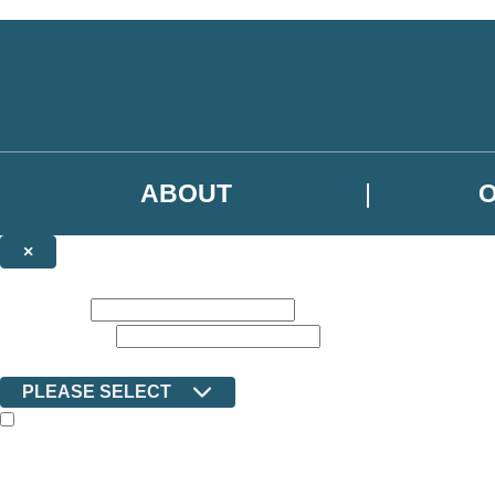
Skip to main content
ABOUT
×
NEWSLETTER SIGNUP
First name:
Email address:
Country:
PLEASE SELECT
The books featured on this site are aimed primarily at readers aged 13
Sign up to the Ilex email newsletter to keep up to date with new releas
The data controller is Octopus Book Group Limited
.