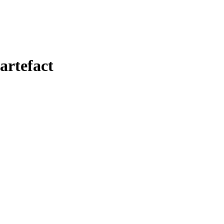
artefact