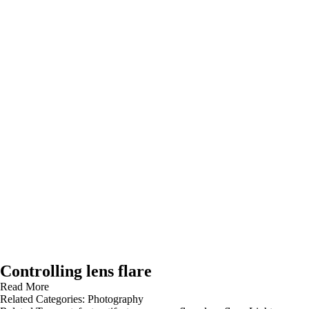
Controlling lens flare
Read More
Related Categories:
Photography