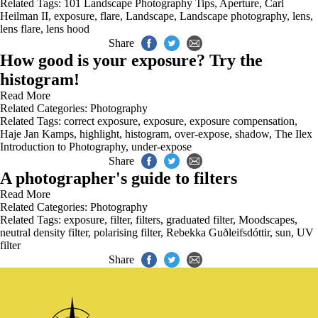
Related Tags:
101 Landscape Photography Tips
,
Aperture
,
Carl
Heilman II
,
exposure
,
flare
,
Landscape
,
Landscape photography
,
lens
,
lens flare
,
lens hood
Share
How good is your exposure? Try the
histogram!
Read More
Related Categories:
Photography
Related Tags:
correct exposure
,
exposure
,
exposure compensation
,
Haje Jan Kamps
,
highlight
,
histogram
,
over-expose
,
shadow
,
The Ilex
Introduction to Photography
,
under-expose
Share
A photographer's guide to filters
Read More
Related Categories:
Photography
Related Tags:
exposure
,
filter
,
filters
,
graduated filter
,
Moodscapes
,
neutral density filter
,
polarising filter
,
Rebekka Guðleifsdóttir
,
sun
,
UV
filter
Share