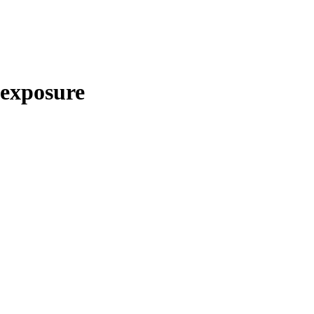
exposure