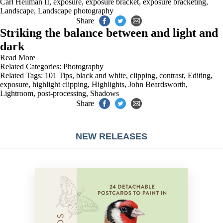
Carl Heilman II
,
exposure
,
exposure bracket
,
exposure bracketing
,
Landscape
,
Landscape photography
Share
Striking the balance between and light and
dark
Read More
Related Categories:
Photography
Related Tags:
101 Tips
,
black and white
,
clipping
,
contrast
,
Editing
,
exposure
,
highlight clipping
,
Highlights
,
John Beardsworth
,
Lightroom
,
post-processing
,
Shadows
Share
NEW RELEASES