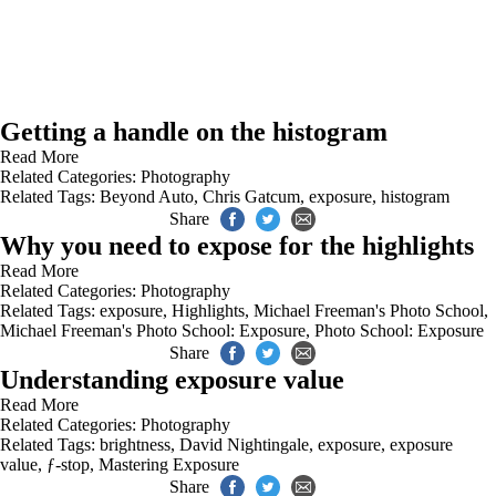
Getting a handle on the histogram
Read More
Related Categories:
Photography
Related Tags:
Beyond Auto
,
Chris Gatcum
,
exposure
,
histogram
Share
Why you need to expose for the highlights
Read More
Related Categories:
Photography
Related Tags:
exposure
,
Highlights
,
Michael Freeman's Photo School
,
Michael Freeman's Photo School: Exposure
,
Photo School: Exposure
Share
Understanding exposure value
Read More
Related Categories:
Photography
Related Tags:
brightness
,
David Nightingale
,
exposure
,
exposure
value
,
ƒ-stop
,
Mastering Exposure
Share