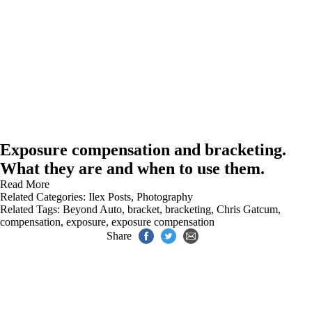
Exposure compensation and bracketing.
What they are and when to use them.
Read More
Related Categories:
Ilex Posts
,
Photography
Related Tags:
Beyond Auto
,
bracket
,
bracketing
,
Chris Gatcum
,
compensation
,
exposure
,
exposure compensation
Share