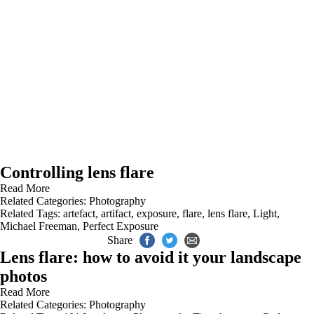
Controlling lens flare
Read More
Related Categories:
Photography
Related Tags:
artefact
,
artifact
,
exposure
,
flare
,
lens flare
,
Light
,
Michael Freeman
,
Perfect Exposure
Share
Lens flare: how to avoid it your landscape
photos
Read More
Related Categories:
Photography