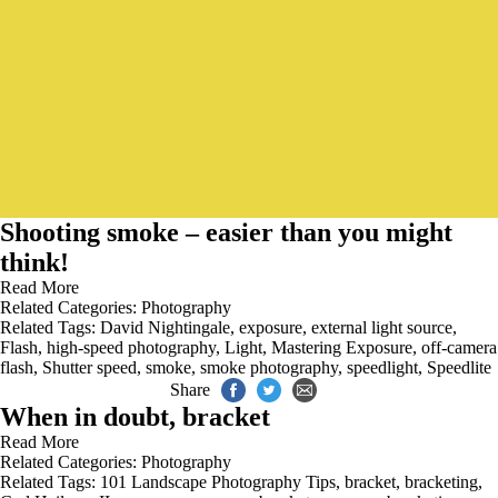
Shooting smoke – easier than you might
think!
Read More
Related Categories:
Photography
Related Tags:
David Nightingale
,
exposure
,
external light source
,
Flash
,
high-speed photography
,
Light
,
Mastering Exposure
,
off-camera
flash
,
Shutter speed
,
smoke
,
smoke photography
,
speedlight
,
Speedlite
Share
When in doubt, bracket
Read More
Related Categories:
Photography
Related Tags:
101 Landscape Photography Tips
,
bracket
,
bracketing
,