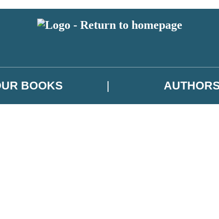
OUR BOOKS
AUTHOR
 or above and therefore you must be 13 years or over to sign up to our ne
es, author news, and exclusive competitions.