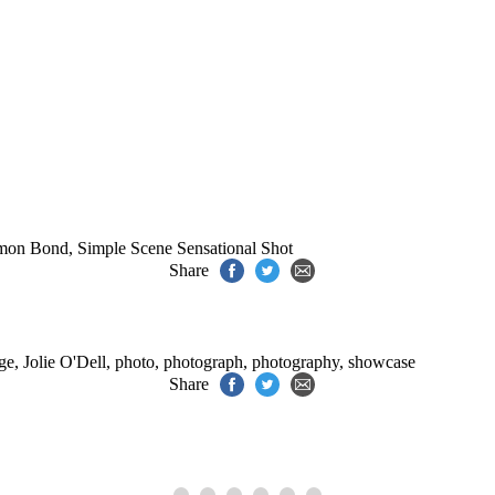
.
mon Bond
,
Simple Scene Sensational Shot
Share
ge
,
Jolie O'Dell
,
photo
,
photograph
,
photography
,
showcase
Share