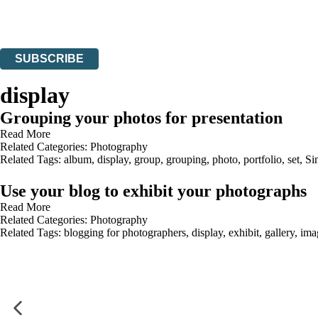
Read about how we’ll protect and use your data in our
Privacy Notices
You can unsubscribe at any time via the link in any email we send you.
SUBSCRIBE
Thank you. You are successfully signed up!
display
Grouping your photos for presentation
Read More
Related Categories:
Photography
Related Tags:
album
,
display
,
group
,
grouping
,
photo
,
portfolio
,
set
,
Si
Use your blog to exhibit your photographs
Read More
Related Categories:
Photography
Related Tags:
blogging for photographers
,
display
,
exhibit
,
gallery
,
ima