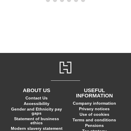
ABOUT US
USEFUL
INFORMATION
Contact Us
Company information
Accessibility
Privacy notices
Gender and Ethnicity pay
gaps
Use of cookies
Statement of business
Terms and conditions
ethics
Pensions
Modern slavery statement