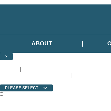
Skip to main content
ABOUT
×
NEWSLETTER SIGNUP
First name:
Email address:
Country:
PLEASE SELECT
The books featured on this site are aimed primarily at readers aged 13
Sign up to the Ilex email newsletter to keep up to date with new releas
The data controller is Octopus Book Group Limited
.