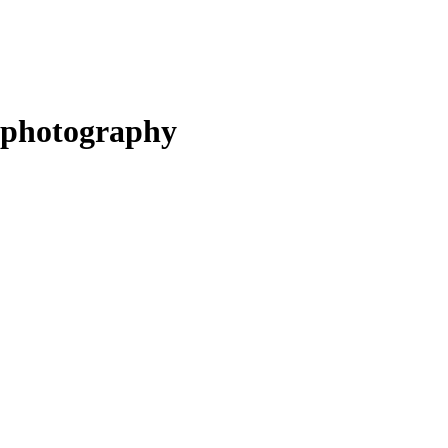
photography