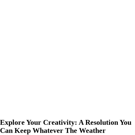
Explore Your Creativity: A Resolution You
Can Keep Whatever The Weather