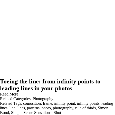
Toeing the line: from infinity points to
leading lines in your photos
Read More
Related Categories:
Photography
Related Tags:
comosition
,
frame
,
infinity point
,
infinity points
,
leading
lines
,
line
,
lines
,
patterns
,
photo
,
photography
,
rule of thirds
,
Simon
Bond
,
Simple Scene Sensational Shot