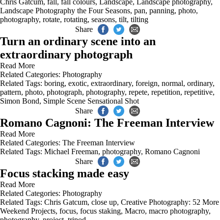
Chris Gatcum
,
fall
,
fall colours
,
Landscape
,
Landscape photography
,
Landscape Photography the Four Seasons
,
pan
,
panning
,
photo
,
photography
,
rotate
,
rotating
,
seasons
,
tilt
,
tilting
Share
Turn an ordinary scene into an
extraordinary photograph
Read More
Related Categories:
Photography
Related Tags:
boring
,
exotic
,
extraordinary
,
foreign
,
normal
,
ordinary
,
pattern
,
photo
,
photograph
,
photography
,
repete
,
repetition
,
repetitive
,
Simon Bond
,
Simple Scene Sensational Shot
Share
Romano Cagnoni: The Freeman Interview
Read More
Related Categories:
The Freeman Interview
Related Tags:
Michael Freeman
,
photography
,
Romano Cagnoni
Share
Focus stacking made easy
Read More
Related Categories:
Photography
Related Tags:
Chris Gatcum
,
close up
,
Creative Photography: 52 More
Weekend Projects
,
focus
,
focus staking
,
Macro
,
macro photography
,
photography
,
project
,
tripod