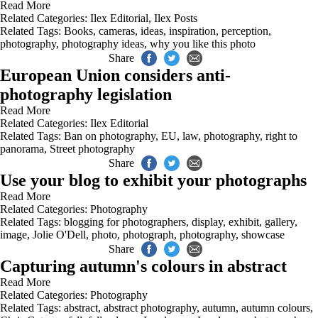
Read More
Related Categories:
Ilex Editorial
,
Ilex Posts
Related Tags:
Books
,
cameras
,
ideas
,
inspiration
,
perception
,
photography
,
photography ideas
,
why you like this photo
Share
European Union considers anti-
photography legislation
Read More
Related Categories:
Ilex Editorial
Related Tags:
Ban on photography
,
EU
,
law
,
photography
,
right to
panorama
,
Street photography
Share
Use your blog to exhibit your photographs
Read More
Related Categories:
Photography
Related Tags:
blogging for photographers
,
display
,
exhibit
,
gallery
,
image
,
Jolie O'Dell
,
photo
,
photograph
,
photography
,
showcase
Share
Capturing autumn's colours in abstract
Read More
Related Categories:
Photography
Related Tags:
abstract
,
abstract photography
,
autumn
,
autumn colours
,