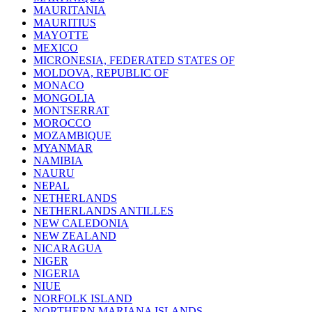
MAURITANIA
MAURITIUS
MAYOTTE
MEXICO
MICRONESIA, FEDERATED STATES OF
MOLDOVA, REPUBLIC OF
MONACO
MONGOLIA
MONTSERRAT
MOROCCO
MOZAMBIQUE
MYANMAR
NAMIBIA
NAURU
NEPAL
NETHERLANDS
NETHERLANDS ANTILLES
NEW CALEDONIA
NEW ZEALAND
NICARAGUA
NIGER
NIGERIA
NIUE
NORFOLK ISLAND
NORTHERN MARIANA ISLANDS