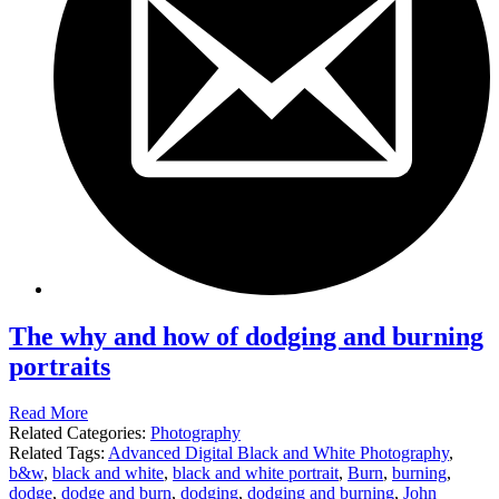
The why and how of dodging and burning
portraits
Read More
Related Categories:
Photography
Related Tags:
Advanced Digital Black and White Photography
,
b&w
,
black and white
,
black and white portrait
,
Burn
,
burning
,
dodge
,
dodge and burn
,
dodging
,
dodging and burning
,
John