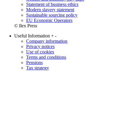
Statement of business ethics
Modern slavery statement
Sustainable sourcing policy
EU Economic Operators
© Ilex Press
Useful Information
+
-
Company information
Privacy notices
Use of cookies
Terms and conditions
Pensions
Tax strategy