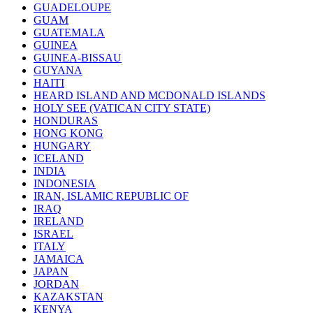
GUADELOUPE
GUAM
GUATEMALA
GUINEA
GUINEA-BISSAU
GUYANA
HAITI
HEARD ISLAND AND MCDONALD ISLANDS
HOLY SEE (VATICAN CITY STATE)
HONDURAS
HONG KONG
HUNGARY
ICELAND
INDIA
INDONESIA
IRAN, ISLAMIC REPUBLIC OF
IRAQ
IRELAND
ISRAEL
ITALY
JAMAICA
JAPAN
JORDAN
KAZAKSTAN
KENYA