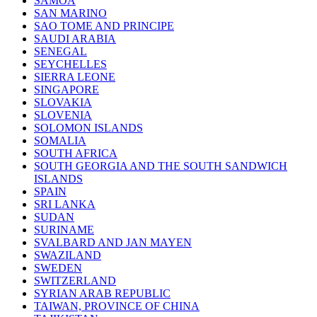
SAMOA
SAN MARINO
SAO TOME AND PRINCIPE
SAUDI ARABIA
SENEGAL
SEYCHELLES
SIERRA LEONE
SINGAPORE
SLOVAKIA
SLOVENIA
SOLOMON ISLANDS
SOMALIA
SOUTH AFRICA
SOUTH GEORGIA AND THE SOUTH SANDWICH
ISLANDS
SPAIN
SRI LANKA
SUDAN
SURINAME
SVALBARD AND JAN MAYEN
SWAZILAND
SWEDEN
SWITZERLAND
SYRIAN ARAB REPUBLIC
TAIWAN, PROVINCE OF CHINA