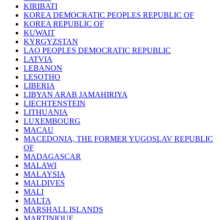
KIRIBATI
KOREA DEMOCRATIC PEOPLES REPUBLIC OF
KOREA REPUBLIC OF
KUWAIT
KYRGYZSTAN
LAO PEOPLES DEMOCRATIC REPUBLIC
LATVIA
LEBANON
LESOTHO
LIBERIA
LIBYAN ARAB JAMAHIRIYA
LIECHTENSTEIN
LITHUANIA
LUXEMBOURG
MACAU
MACEDONIA, THE FORMER YUGOSLAV REPUBLIC
OF
MADAGASCAR
MALAWI
MALAYSIA
MALDIVES
MALI
MALTA
MARSHALL ISLANDS
MARTINIQUE