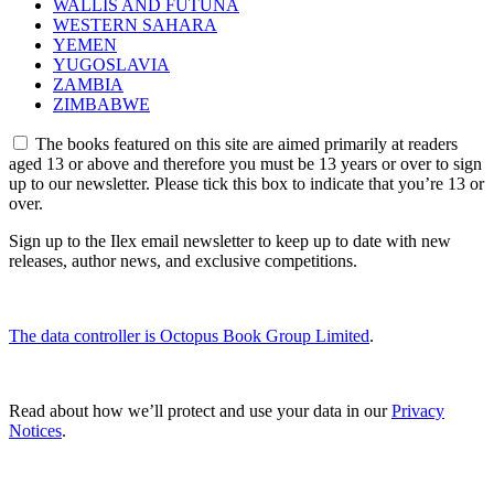
WALLIS AND FUTUNA
WESTERN SAHARA
YEMEN
YUGOSLAVIA
ZAMBIA
ZIMBABWE
The books featured on this site are aimed primarily at readers
aged 13 or above and therefore you must be 13 years or over to sign
up to our newsletter. Please tick this box to indicate that you’re 13 or
over.
Sign up to the Ilex email newsletter to keep up to date with new
releases, author news, and exclusive competitions.
The data controller is Octopus Book Group Limited
.
Read about how we’ll protect and use your data in our
Privacy
Notices
.