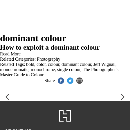
dominant colour
How to exploit a dominant colour
Read More
Related Categories:
Photography
Related Tags:
bold
,
color
,
colour
,
dominant colour
,
Jeff Wignall
,
monochromatic
,
monochrome
,
single colour
,
The Photographer's
Master Guide to Colour
Share