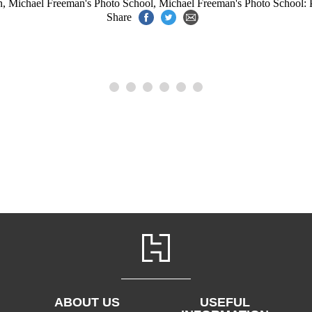
n
,
Michael Freeman's Photo School
,
Michael Freeman's Photo School: P
Share
ABOUT US
USEFUL