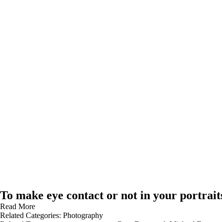
To make eye contact or not in your portrait
Read More
Related Categories:
Photography