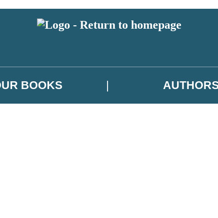
OUR BOOKS
AUTHOR
 or above and therefore you must be 13 years or over to sign up to our ne
es, author news, and exclusive competitions.