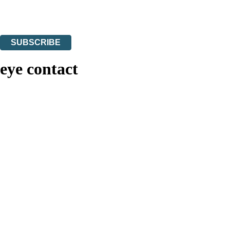
Read about how we’ll protect and use your data in our
Privacy Notices
You can unsubscribe at any time via the link in any email we send you.
SUBSCRIBE
Thank you. You are successfully signed up!
eye contact