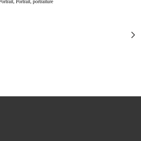
ortrait
,
Portrait
,
portraiture