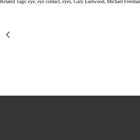
Related Tags:
eye
,
eye contact
,
eyes
,
Gary Eastwood
,
Michael Freema