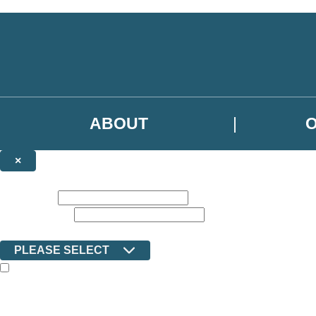
Skip to main content
ABOUT
×
NEWSLETTER SIGNUP
First name:
Email address:
Country:
PLEASE SELECT
The books featured on this site are aimed primarily at readers aged 13
Sign up to the Ilex email newsletter to keep up to date with new releas
The data controller is Octopus Book Group Limited
.