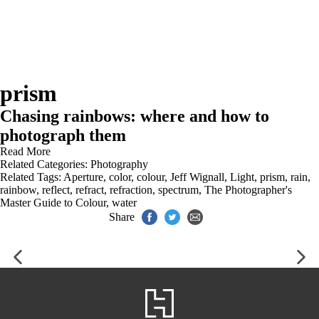
prism
Chasing rainbows: where and how to
photograph them
Read More
Related Categories:
Photography
Related Tags:
Aperture
,
color
,
colour
,
Jeff Wignall
,
Light
,
prism
,
rain
,
rainbow
,
reflect
,
refract
,
refraction
,
spectrum
,
The Photographer's
Master Guide to Colour
,
water
Share