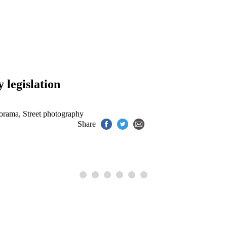
.
 legislation
norama
,
Street photography
Share