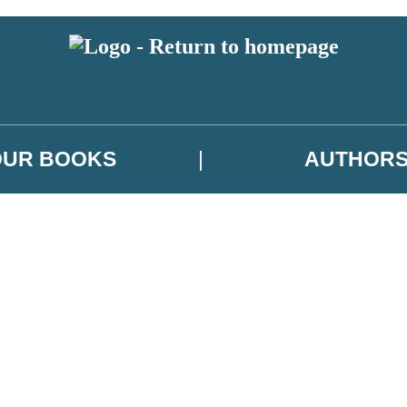
OUR BOOKS
AUTHOR
 or above and therefore you must be 13 years or over to sign up to our ne
es, author news, and exclusive competitions.