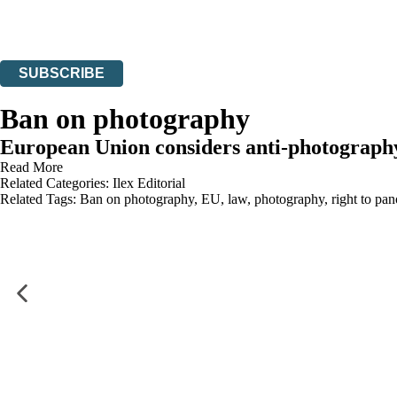
Read about how we’ll protect and use your data in our
Privacy Notices
You can unsubscribe at any time via the link in any email we send you.
SUBSCRIBE
Thank you. You are successfully signed up!
Ban on photography
European Union considers anti-photography
Read More
Related Categories:
Ilex Editorial
Related Tags:
Ban on photography
,
EU
,
law
,
photography
,
right to pa