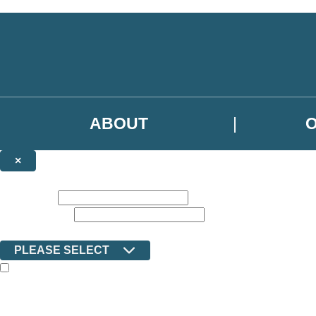
Skip to main content
ABOUT
×
NEWSLETTER SIGNUP
First name:
Email address:
Country:
PLEASE SELECT
The books featured on this site are aimed primarily at readers aged 13
Sign up to the Ilex email newsletter to keep up to date with new releas
The data controller is Octopus Book Group Limited
.