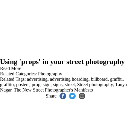
Using 'props' in your street photography
Read More
Related Categories:
Photography
Related Tags:
advertising
,
advertising hoarding
,
billboard
,
graffiti
,
graffito
,
posters
,
prop
,
sign
,
signs
,
street
,
Street photography
,
Tanya
Nagar
,
The New Street Photographer's Manifesto
Share