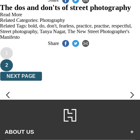
The dos and don'ts of street photography
Read More
Related Categories:
Photography
Related Tags:
bold
,
do
,
don't
,
fearless
,
practice
,
practise
,
respectful
,
Street photography
,
Tanya Nagar
,
The New Street Photographer's
Manifesto
Share
1
2
NEXT PAGE
ABOUT US
+