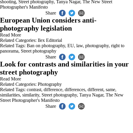
shooting
,
Street photography
,
Tanya Nagar
,
The New Street
Photographer's Manifesto
Share
European Union considers anti-
photography legislation
Read More
Related Categories:
Ilex Editorial
Related Tags:
Ban on photography
,
EU
,
law
,
photography
,
right to
panorama
,
Street photography
Share
Look for contrasts and similarities in your
street photography
Read More
Related Categories:
Photography
Related Tags:
contrast
,
difference
,
differences
,
different
,
same
,
similarities
,
similarity
,
Street photography
,
Tanya Nagar
,
The New
Street Photographer's Manifesto
Share