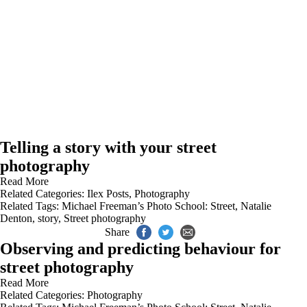
Telling a story with your street
photography
Read More
Related Categories:
Ilex Posts
,
Photography
Related Tags:
Michael Freeman’s Photo School: Street
,
Natalie
Denton
,
story
,
Street photography
Share
Observing and predicting behaviour for
street photography
Read More
Related Categories:
Photography