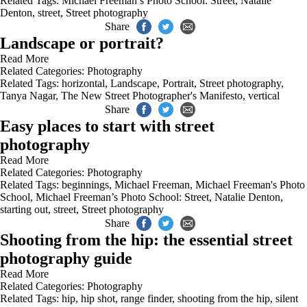
Related Tags:
Michael Freeman’s Photo School: Street
,
Natalie
Denton
,
street
,
Street photography
Share
Landscape or portrait?
Read More
Related Categories:
Photography
Related Tags:
horizontal
,
Landscape
,
Portrait
,
Street photography
,
Tanya Nagar
,
The New Street Photographer's Manifesto
,
vertical
Share
Easy places to start with street
photography
Read More
Related Categories:
Photography
Related Tags:
beginnings
,
Michael Freeman
,
Michael Freeman's Photo
School
,
Michael Freeman’s Photo School: Street
,
Natalie Denton
,
starting out
,
street
,
Street photography
Share
Shooting from the hip: the essential street
photography guide
Read More
Related Categories:
Photography
Related Tags:
hip
,
hip shot
,
range finder
,
shooting from the hip
,
silent