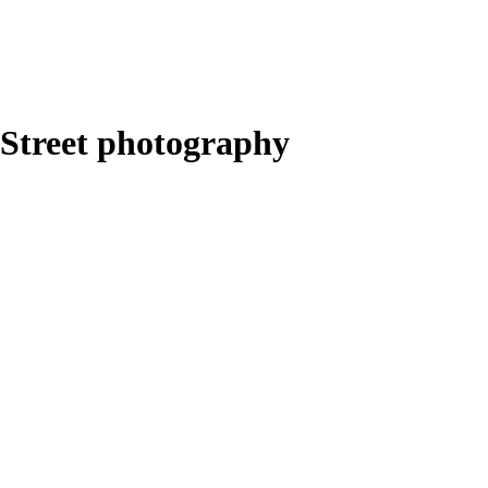
Street photography