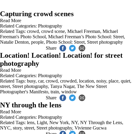
Capturing crowd scenes
Read More
Related Categories:
Photography
Related Tags:
crowd
,
crowd scene
,
Michael Freeman
,
Michael
Freeman's Photo School
,
Michael Freeman’s Photo School: Street
,
Natalie Denton
,
people
,
Photo School: Street
,
Street photography
Share
Location! Location! Location! for street
photography
Read More
Related Categories:
Photography
Related Tags:
busy
,
car
,
crowd
,
crowded
,
location
,
noisy
,
place
,
quiet
,
street
,
Street photography
,
Tanya Nagar
,
The New Street
Photographer's Manifesto
,
train
,
window
Share
NY through the lens
Read More
Related Categories:
Photography
Related Tags:
lens
,
Light
,
New York
,
NY
,
NY Through the Lens
,
NYC
,
story
,
street
,
Street photography
,
Vivienne Gucwa
Share