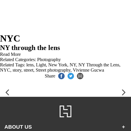
NYC
NY through the lens
Read More
Related Categories:
Photography
Related Tags:
lens
,
Light
,
New York
,
NY
,
NY Through the Lens
,
NYC
,
story
,
street
,
Street photography
,
Vivienne Gucwa
Share
ABOUT US
+