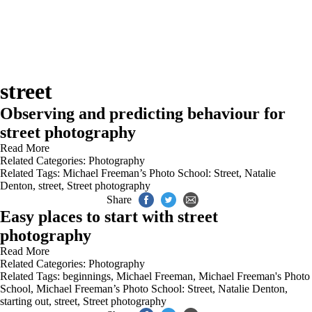
street
Observing and predicting behaviour for
street photography
Read More
Related Categories:
Photography
Related Tags:
Michael Freeman’s Photo School: Street
,
Natalie
Denton
,
street
,
Street photography
Share
Easy places to start with street
photography
Read More
Related Categories:
Photography
Related Tags:
beginnings
,
Michael Freeman
,
Michael Freeman's Photo
School
,
Michael Freeman’s Photo School: Street
,
Natalie Denton
,
starting out
,
street
,
Street photography