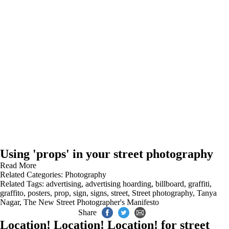
Using 'props' in your street photography
Read More
Related Categories:
Photography
Related Tags:
advertising
,
advertising hoarding
,
billboard
,
graffiti
,
graffito
,
posters
,
prop
,
sign
,
signs
,
street
,
Street photography
,
Tanya
Nagar
,
The New Street Photographer's Manifesto
Share
Location! Location! Location! for street