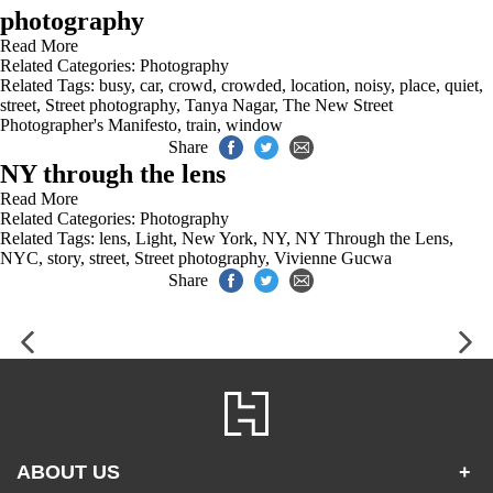
photography
Read More
Related Categories:
Photography
Related Tags:
busy
,
car
,
crowd
,
crowded
,
location
,
noisy
,
place
,
quiet
,
street
,
Street photography
,
Tanya Nagar
,
The New Street
Photographer's Manifesto
,
train
,
window
Share
NY through the lens
Read More
Related Categories:
Photography
Related Tags:
lens
,
Light
,
New York
,
NY
,
NY Through the Lens
,
NYC
,
story
,
street
,
Street photography
,
Vivienne Gucwa
Share
ABOUT US
+