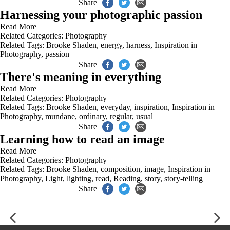
Share
Harnessing your photographic passion
Read More
Related Categories:
Photography
Related Tags:
Brooke Shaden
,
energy
,
harness
,
Inspiration in
Photography
,
passion
Share
There's meaning in everything
Read More
Related Categories:
Photography
Related Tags:
Brooke Shaden
,
everyday
,
inspiration
,
Inspiration in
Photography
,
mundane
,
ordinary
,
regular
,
usual
Share
Learning how to read an image
Read More
Related Categories:
Photography
Related Tags:
Brooke Shaden
,
composition
,
image
,
Inspiration in
Photography
,
Light
,
lighting
,
read
,
Reading
,
story
,
story-telling
Share