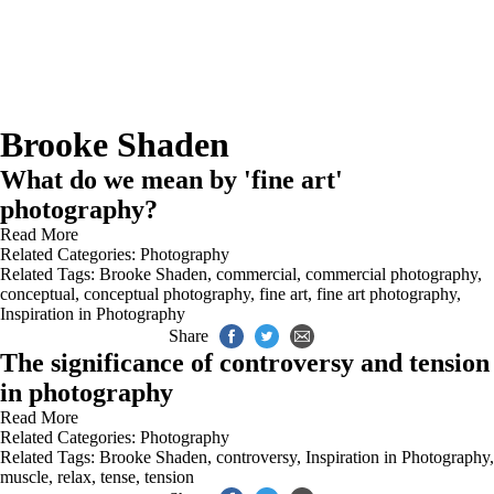
Brooke Shaden
What do we mean by 'fine art'
photography?
Read More
Related Categories:
Photography
Related Tags:
Brooke Shaden
,
commercial
,
commercial photography
,
conceptual
,
conceptual photography
,
fine art
,
fine art photography
,
Inspiration in Photography
Share
The significance of controversy and tension
in photography
Read More
Related Categories:
Photography
Related Tags:
Brooke Shaden
,
controversy
,
Inspiration in Photography
,
muscle
,
relax
,
tense
,
tension