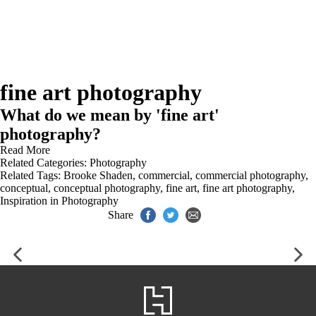
fine art photography
What do we mean by 'fine art'
photography?
Read More
Related Categories:
Photography
Related Tags:
Brooke Shaden
,
commercial
,
commercial photography
,
conceptual
,
conceptual photography
,
fine art
,
fine art photography
,
Inspiration in Photography
Share