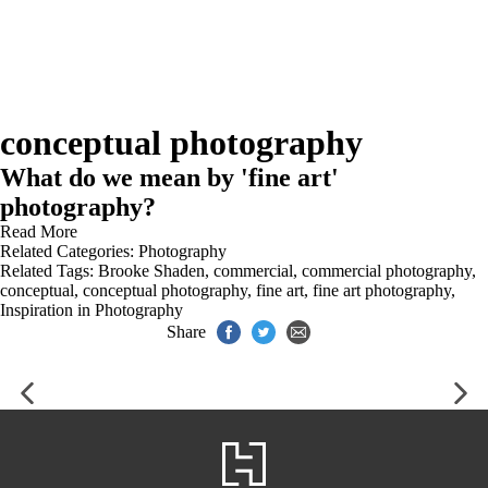
conceptual photography
What do we mean by 'fine art'
photography?
Read More
Related Categories:
Photography
Related Tags:
Brooke Shaden
,
commercial
,
commercial photography
,
conceptual
,
conceptual photography
,
fine art
,
fine art photography
,
Inspiration in Photography
Share