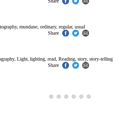
Share
otography
,
mundane
,
ordinary
,
regular
,
usual
Share
tography
,
Light
,
lighting
,
read
,
Reading
,
story
,
story-telling
Share