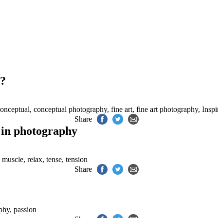
.
y?
onceptual
,
conceptual photography
,
fine art
,
fine art photography
,
Inspi
Share
n in photography
,
muscle
,
relax
,
tense
,
tension
Share
aphy
,
passion