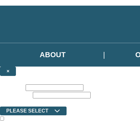
Skip to main content
ABOUT
×
NEWSLETTER SIGNUP
First name:
Email address:
Country:
PLEASE SELECT
The books featured on this site are aimed primarily at readers aged 13
Sign up to the Ilex email newsletter to keep up to date with new releas
The data controller is Octopus Book Group Limited
.