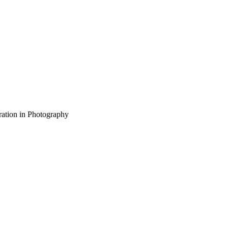
ration in Photography