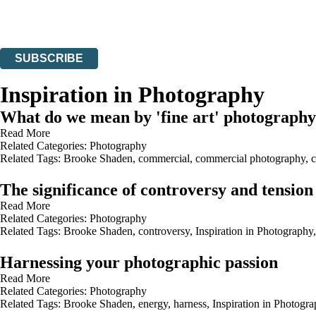
Read about how we’ll protect and use your data in our
Privacy Notices
You can unsubscribe at any time via the link in any email we send you.
SUBSCRIBE
Thank you. You are successfully signed up!
Inspiration in Photography
What do we mean by 'fine art' photograph
Read More
Related Categories:
Photography
Related Tags:
Brooke Shaden
,
commercial
,
commercial photography
,
c
The significance of controversy and tensio
Read More
Related Categories:
Photography
Related Tags:
Brooke Shaden
,
controversy
,
Inspiration in Photography
Harnessing your photographic passion
Read More
Related Categories:
Photography
Related Tags:
Brooke Shaden
,
energy
,
harness
,
Inspiration in Photogr